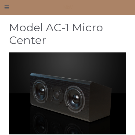
Mafico AV
Model AC-1 Micro
Center