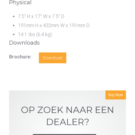
Physical
7.5” H x 17” W x 7.5” D
191mm H x 432mm W x 191mm D
14.1 Ibs (6.4 kg)
Downloads
Brochure:
Download
Buy Now
OP ZOEK NAAR EEN
DEALER?