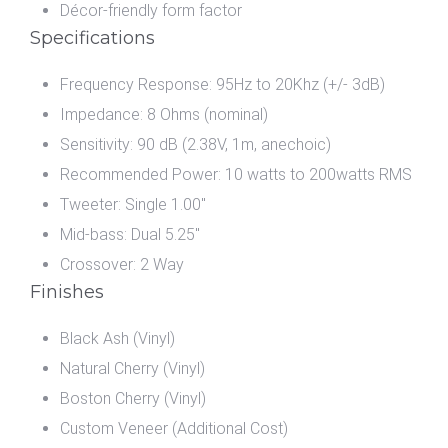
Décor-friendly form factor
Specifications
Frequency Response: 95Hz to 20Khz (+/- 3dB)
Impedance: 8 Ohms (nominal)
Sensitivity: 90 dB (2.38V, 1m, anechoic)
Recommended Power: 10 watts to 200watts RMS
Tweeter: Single 1.00"
Mid-bass: Dual 5.25"
Crossover: 2 Way
Finishes
Black Ash (Vinyl)
Natural Cherry (Vinyl)
Boston Cherry (Vinyl)
Custom Veneer (Additional Cost)