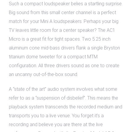
Such a compact loudspeaker belies a startling surprise.
Big sound from this small center channel is a perfect
match for your Mini A loudspeakers. Perhaps your big
TV leaves little room for a center speaker? The AC1
Micro is a great fit for tight spaces. Two 5.25 inch
aluminum cone mid-bass drivers flank a single Bryston
titanium dome tweeter for a compact MTM
configuration. All three drivers sound as one to create
an uncanny out-of-the-box sound.
A “state of the art” audio system involves what some
refer to as a “suspension of disbelief”. This means the
playback system transcends the recorded medium and
transports you to a live venue. You forget it’s a
recording and believe you are there at the live