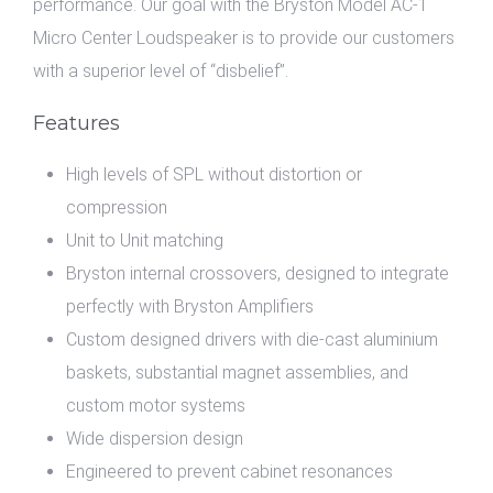
performance. Our goal with the Bryston Model AC-1
Micro Center Loudspeaker is to provide our customers
with a superior level of “disbelief”.
Features
High levels of SPL without distortion or
compression
Unit to Unit matching
Bryston internal crossovers, designed to integrate
perfectly with Bryston Amplifiers
Custom designed drivers with die-cast aluminium
baskets, substantial magnet assemblies, and
custom motor systems
Wide dispersion design
Engineered to prevent cabinet resonances