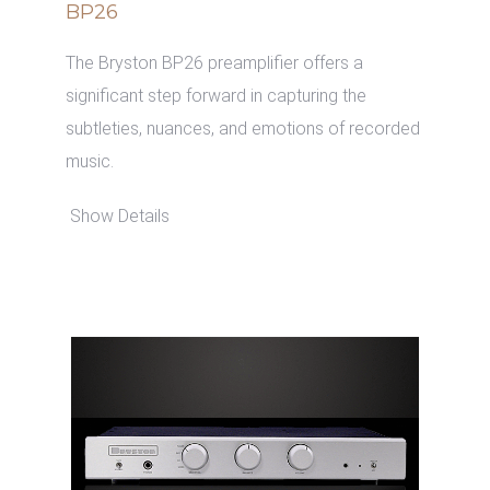
BP26
The Bryston BP26 preamplifier offers a
significant step forward in capturing the
subtleties, nuances, and emotions of recorded
music.
Show Details