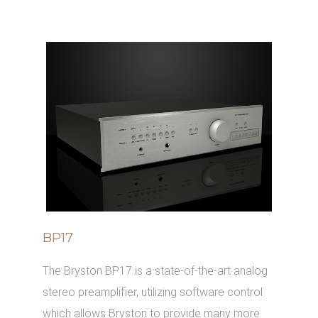
BP17
The Bryston BP17 is a state-of-the-art analog
stereo preamplifier, utilizing software control
which allows Bryston to provide many more