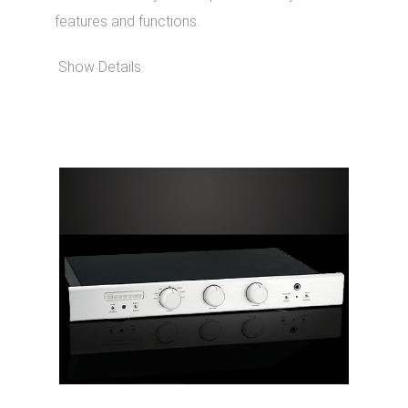
features and functions.
Show Details