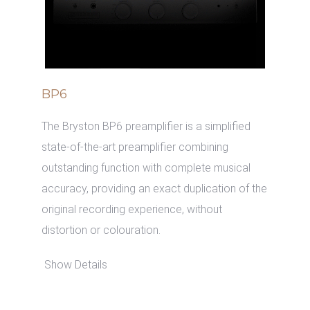
BP6
The Bryston BP6 preamplifier is a simplified
state-of-the-art preamplifier combining
outstanding function with complete musical
accuracy, providing an exact duplication of the
original recording experience, without
distortion or colouration.
Show Details