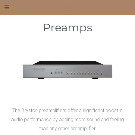
Mafico AV
Preamps
The Bryston preamplifiers offer a significant boost in
audio performance by adding more sound and feeling
than any other preamplifier.